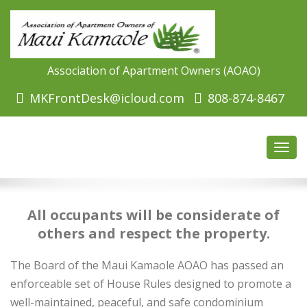
Association of Apartment Owners (AOAO)
MKFrontDesk@icloud.com
808-874-8467
Toggl
navig
All occupants will be considerate of
others and respect the property.
The Board of the Maui Kamaole AOAO has passed an
enforceable set of House Rules designed to promote a
well-maintained, peaceful, and safe condominium