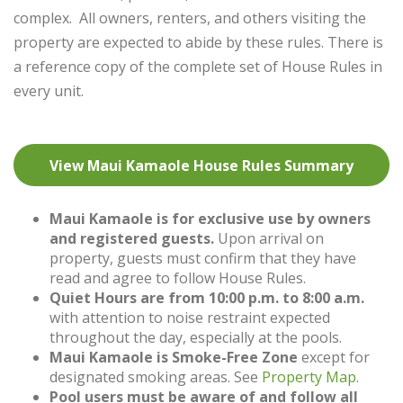
complex. All owners, renters, and others visiting the
property are expected to abide by these rules. There is
a reference copy of the complete set of House Rules in
every unit.
View Maui Kamaole House Rules Summary
Maui Kamaole is for exclusive use by owners
and registered guests.
Upon arrival on
property, guests must confirm that they have
read and agree to follow House Rules.
Quiet Hours are from 10:00 p.m. to 8:00 a.m.
with attention to noise restraint expected
throughout the day, especially at the pools.
Maui Kamaole is Smoke-Free Zone
except for
designated smoking areas. See
Pro
perty Map
.
Pool users must be aware of and follow all