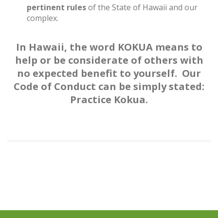
pertinent rules
of the State of Hawaii and our
complex.
In Hawaii, the word KOKUA means to
help or be considerate of others with
no expected benefit to yourself. Our
Code of Conduct can be simply stated:
Practice Kokua.